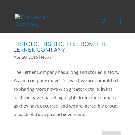
HISTORIC HIGHLIGHTS FROM THE
LERNER COMPANY
Apr 20, 2016
|
News
The Lerner Company has a long and storied history.
As our company moves forward, we are committed
to sharing more news with greater details. In the
past, we have shared highlights from our company
as they have occurred, and we are incredibly proud
of each of these past achievements.