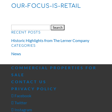
OUR-FOCUS-IS-RETAIL
Search
RECENT POSTS
for:
Historic Highlights from The Lerner Company
CATEGORIES
News
COMMERCIAL PROPERTIES FOR
SALE
CONTACT US
PRIVACY POLICY
Facebook
Twitter
Instagram