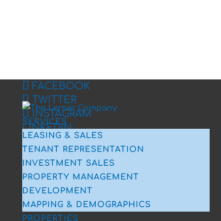
FACEBOOK
TWITTER
INSTAGRAM
SERVICES
LINKEDIN
LEASING & SALES
TENANT REPRESENTATION
INVESTMENT SALES
PROPERTY MANAGEMENT
DEVELOPMENT
MAPPING & DEMOGRAPHICS
PROPERTIES