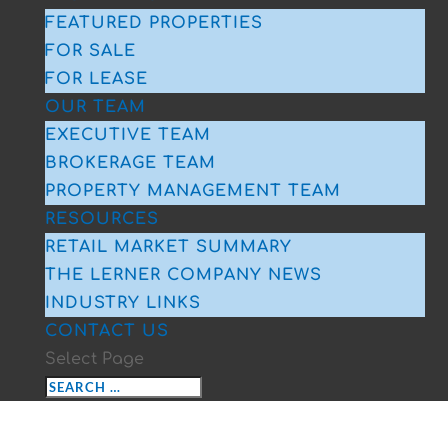
FEATURED PROPERTIES
FOR SALE
FOR LEASE
OUR TEAM
EXECUTIVE TEAM
BROKERAGE TEAM
PROPERTY MANAGEMENT TEAM
RESOURCES
RETAIL MARKET SUMMARY
THE LERNER COMPANY NEWS
INDUSTRY LINKS
CONTACT US
Select Page