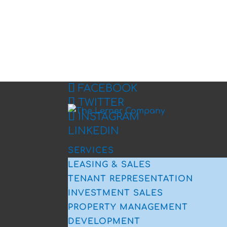
FACEBOOK
TWITTER
INSTAGRAM
LINKEDIN
SERVICES
LEASING & SALES
TENANT REPRESENTATION
INVESTMENT SALES
PROPERTY MANAGEMENT
DEVELOPMENT