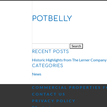
POTBELLY
Search
RECENT POSTS
for:
Historic Highlights from The Lerner Company
CATEGORIES
News
COMMERCIAL PROPERTIES F
CONTACT US
PRIVACY POLICY