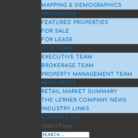
MAPPING & DEMOGRAPHICS
PROPERTIES
FEATURED PROPERTIES
FOR SALE
FOR LEASE
OUR TEAM
EXECUTIVE TEAM
BROKERAGE TEAM
PROPERTY MANAGEMENT TEAM
RESOURCES
RETAIL MARKET SUMMARY
THE LERNER COMPANY NEWS
INDUSTRY LINKS
CONTACT US
Select Page